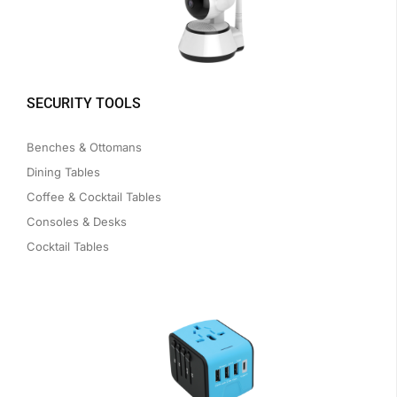
SECURITY TOOLS
Benches & Ottomans
Dining Tables
Coffee & Cocktail Tables
Consoles & Desks
Cocktail Tables