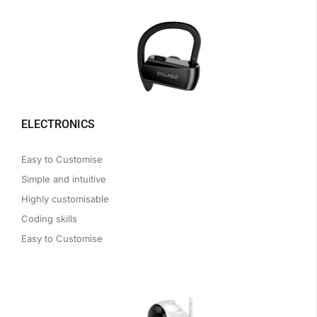
ELECTRONICS
Easy to Customise
Simple and intuitive
Highly customisable
Coding skills
Easy to Customise