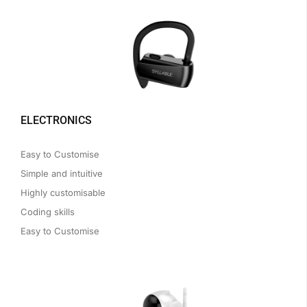
ELECTRONICS
Easy to Customise
Simple and intuitive
Highly customisable
Coding skills
Easy to Customise