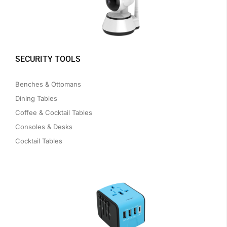
SECURITY TOOLS
Benches & Ottomans
Dining Tables
Coffee & Cocktail Tables
Consoles & Desks
Cocktail Tables