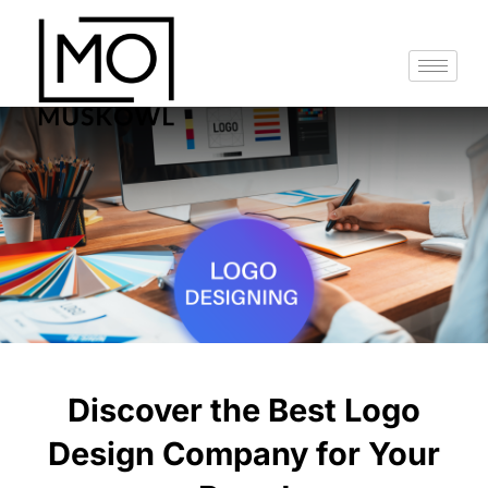
Skip
to
content
Discover the Best Logo
Design Company for Your