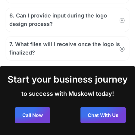
6. Can I provide input during the logo
design process?
7. What files will I receive once the logo is
finalized?
Start your business journey
to success with Muskowl today!
Call Now
Chat With Us