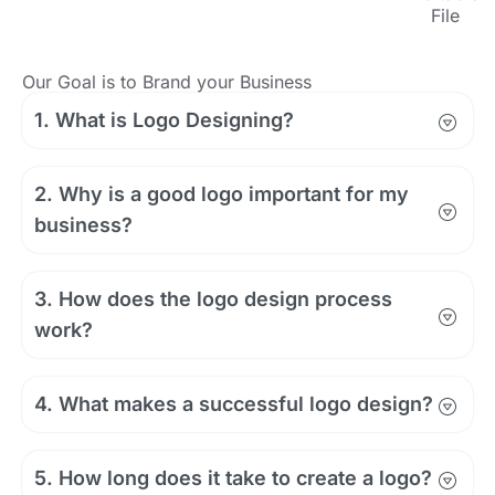
File
Our Goal is to Brand your Business
1. What is Logo Designing?
2. Why is a good logo important for my
business?
3. How does the logo design process
work?
4. What makes a successful logo design?
5. How long does it take to create a logo?