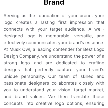
Brand
Serving as the foundation of your brand, your
logo creates a lasting first impression that
connects with your target audience. A well-
designed logo is memorable, versatile, and
effectively communicates your brand’s essence.
At Musk Owl, a leading contender for Best Logo
Design Company, we understand the power of a
strong logo and are dedicated to crafting
designs that perfectly capture your brand’s
unique personality. Our team of skilled and
passionate designers collaborates closely with
you to understand your vision, target market,
and brand values. We then translate those
concepts into creative logo options, ensuring