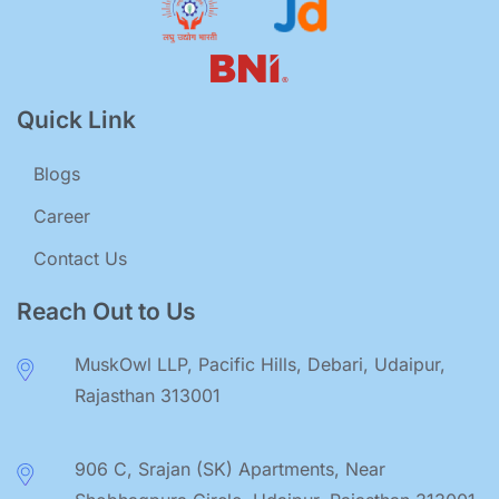
Quick Link
Blogs
Career
Contact Us
Reach Out to Us
MuskOwl LLP, Pacific Hills, Debari, Udaipur,
Rajasthan 313001
906 C, Srajan (SK) Apartments, Near