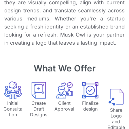
they are visually compelling, align with current
design trends, and translate seamlessly across
various mediums. Whether you’re a startup
seeking a fresh identity or an established brand
looking for a refresh, Musk Owl is your partner
in creating a logo that leaves a lasting impact.
What We Offer
Initial
Create
Client
Finalize
Consulta
Draft
Approval
design
Share
tion
Designs
Logo
and
Editable