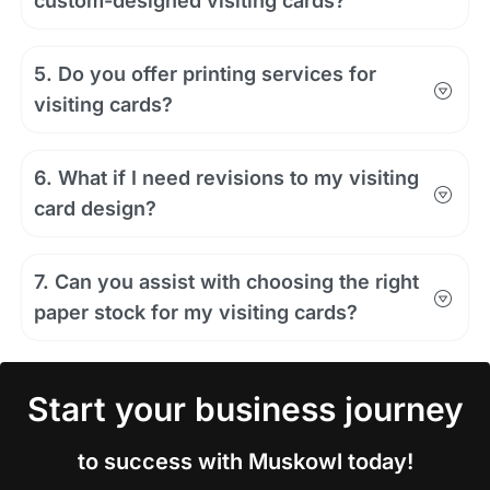
custom-designed visiting cards?
5. Do you offer printing services for
visiting cards?
6. What if I need revisions to my visiting
card design?
7. Can you assist with choosing the right
paper stock for my visiting cards?
Start your business journey
to success with Muskowl today!