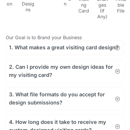
on
Desig
n
ng
ges
ble
ns
Card
(If
File
Any)
Our Goal is to Brand your Business
1. What makes a great visiting card design?
2. Can I provide my own design ideas for
my visiting card?
3. What file formats do you accept for
design submissions?
4. How long does it take to receive my