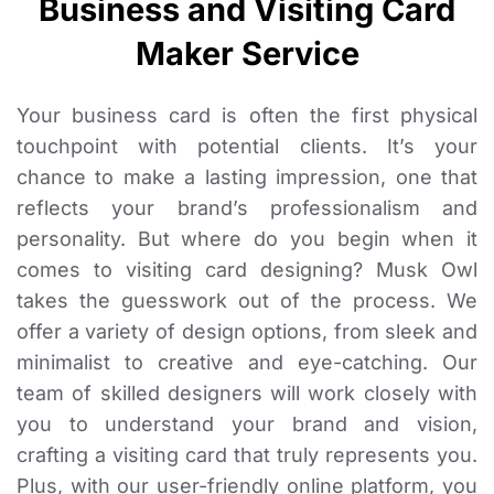
Business and Visiting Card
Maker Service
Your business card is often the first physical
touchpoint with potential clients. It’s your
chance to make a lasting impression, one that
reflects your brand’s professionalism and
personality. But where do you begin when it
comes to visiting card designing? Musk Owl
takes the guesswork out of the process. We
offer a variety of design options, from sleek and
minimalist to creative and eye-catching. Our
team of skilled designers will work closely with
you to understand your brand and vision,
crafting a visiting card that truly represents you.
Plus, with our user-friendly online platform, you