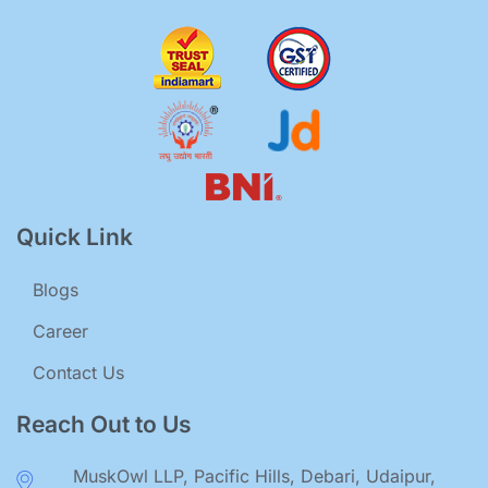
Quick Link
Blogs
Career
Contact Us
Reach Out to Us
MuskOwl LLP, Pacific Hills, Debari, Udaipur,