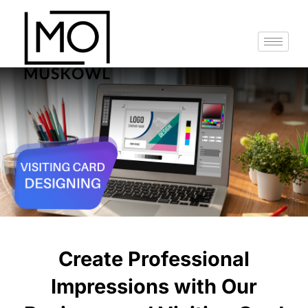
Skip
to
content
Create Professional
Impressions with Our