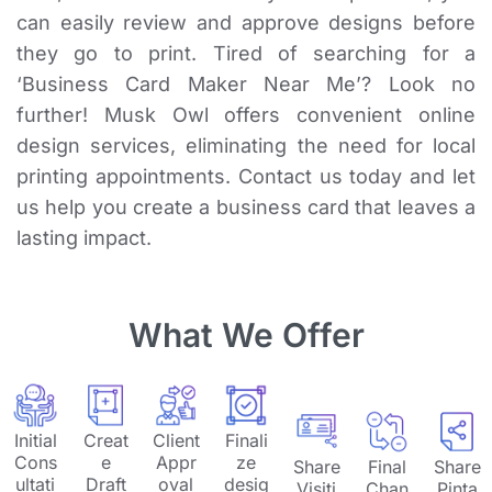
can easily review and approve designs before
they go to print. Tired of searching for a
‘Business Card Maker Near Me’? Look no
further! Musk Owl offers convenient online
design services, eliminating the need for local
printing appointments. Contact us today and let
us help you create a business card that leaves a
lasting impact.
What We Offer
Initial
Creat
Client
Finali
Cons
e
Appr
ze
Share
Final
Share
ultati
Draft
oval
desig
Visiti
Chan
Pinta